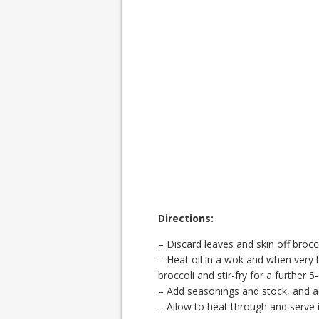
Directions:
– Discard leaves and skin off brocc
– Heat oil in a wok and when very h
broccoli and stir-fry for a further 5
– Add seasonings and stock, and 
– Allow to heat through and serve