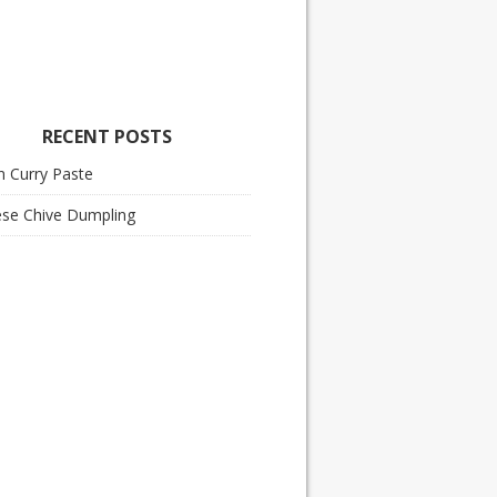
RECENT POSTS
n Curry Paste
ese Chive Dumpling