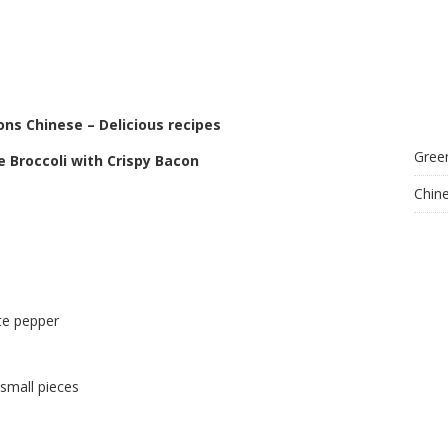
ons Chinese – Delicious recipes
Gree
e Broccoli with Crispy Bacon
Chin
te pepper
 small pieces