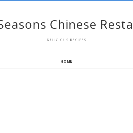
Seasons Chinese Rest
DELICIOUS RECIPES
HOME