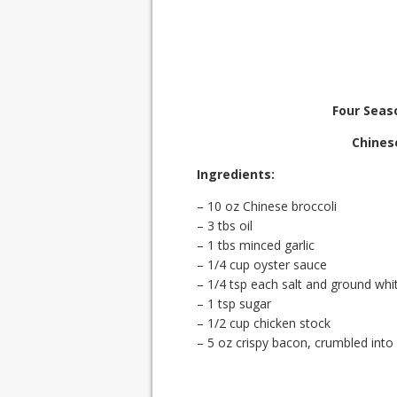
Four Seas
Chines
Ingredients:
– 10 oz Chinese broccoli
– 3 tbs oil
– 1 tbs minced garlic
– 1/4 cup oyster sauce
– 1/4 tsp each salt and ground whi
– 1 tsp sugar
– 1/2 cup chicken stock
– 5 oz crispy bacon, crumbled into