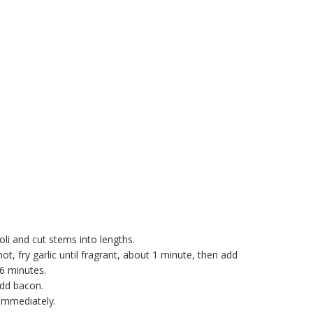
oli and cut stems into lengths.
ot, fry garlic until fragrant, about 1 minute, then add
-6 minutes.
add bacon.
 immediately.