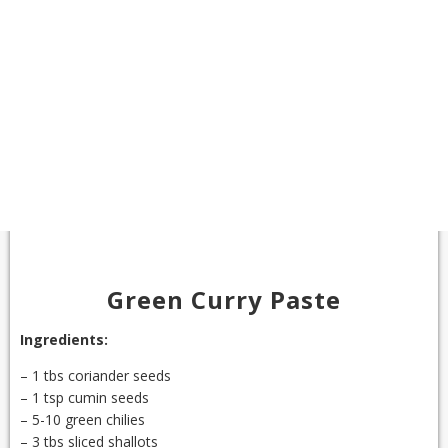
Green Curry Paste
Ingredients:
– 1 tbs coriander seeds
– 1 tsp cumin seeds
– 5-10 green chilies
– 3 tbs sliced shallots