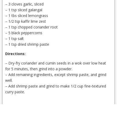
– 3 cloves garlic, sliced
– 1 tsp sliced galangal
– 1 tbs sliced lemongrass
– 1/2 tsp kaffir lime zest
– 1 tsp chopped coriander root
– 5 black peppercorns
– 1 tsp salt
– 1 tsp dried shrimp paste
Directions:
– Dry-fry coriander and cumin seeds in a wok over low heat
for 5 minutes, then grind into a powder.
– Add remaining ingredients, except shrimp paste, and grind
well.
– Add shrimp paste and grind to make 1/2 cup fine-textured
curry paste.