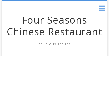
Skip
to
content
Four Seasons
Chinese Restaurant
DELICIOUS RECIPES