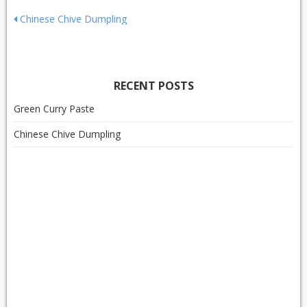
Post
Chinese Chive Dumpling
navigation
RECENT POSTS
Green Curry Paste
Chinese Chive Dumpling